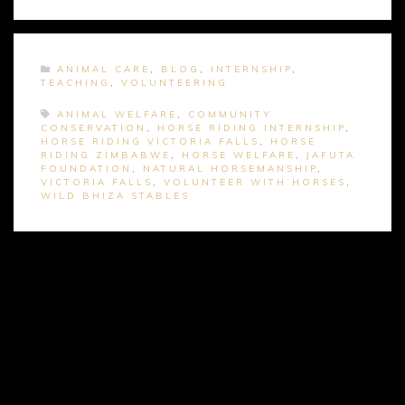
ANIMAL CARE
,
BLOG
,
INTERNSHIP
,
TEACHING
,
VOLUNTEERING
ANIMAL WELFARE
,
COMMUNITY
CONSERVATION
,
HORSE RIDING INTERNSHIP
,
HORSE RIDING VICTORIA FALLS
,
HORSE
RIDING ZIMBABWE
,
HORSE WELFARE
,
JAFUTA
FOUNDATION
,
NATURAL HORSEMANSHIP
,
VICTORIA FALLS
,
VOLUNTEER WITH HORSES
,
WILD BHIZA STABLES