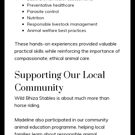
Preventative healthcare
Parasite control
Nutrition
Responsible livestock management
Animal welfare best practices
These hands-on experiences provided valuable
practical skills while reinforcing the importance of
compassionate, ethical animal care.
Supporting Our Local
Community
Wild Bhiza Stables is about much more than
horse riding.
Madeline also participated in our community
animal education programme, helping local
families learn about responsible animal