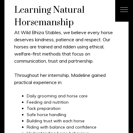
Learning Natural
Horsemanship
At Wild Bhiza Stables, we believe every horse
deserves kindness, patience and respect. Our
horses are trained and ridden using ethical,
welfare-first methods that focus on
communication, trust and partnership.
Throughout her internship, Madeline gained
practical experience in:
Daily grooming and horse care
Feeding and nutrition
Tack preparation
Safe horse handling
Building trust with each horse
Riding with balance and confidence