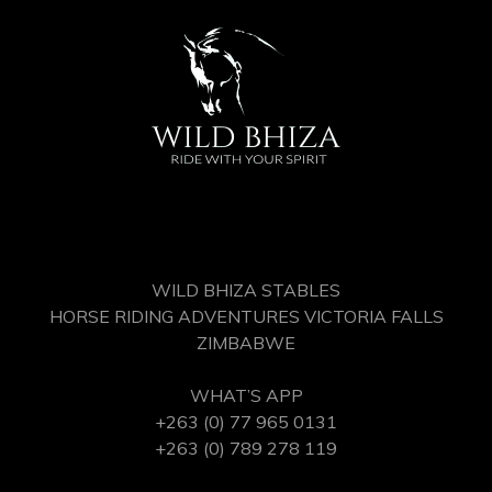
WILD BHIZA STABLES
HORSE RIDING ADVENTURES VICTORIA FALLS
ZIMBABWE
WHAT’S APP
+263 (0) 77 965 0131
+263 (0) 789 278 119