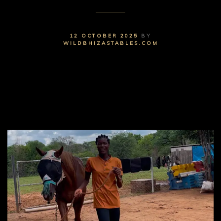
12 OCTOBER 2025
BY
WILDBHIZASTABLES.COM