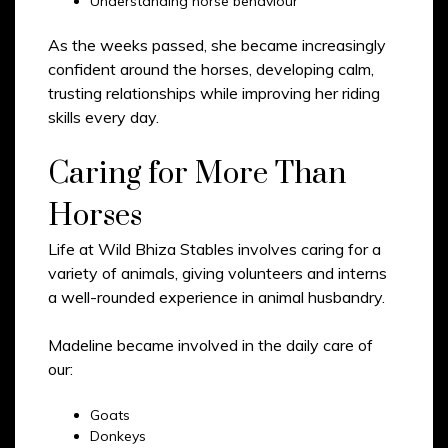
Understanding horse behaviour
As the weeks passed, she became increasingly
confident around the horses, developing calm,
trusting relationships while improving her riding
skills every day.
Caring for More Than
Horses
Life at Wild Bhiza Stables involves caring for a
variety of animals, giving volunteers and interns
a well-rounded experience in animal husbandry.
Madeline became involved in the daily care of
our:
Goats
Donkeys