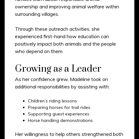
ownership and improving animal welfare within
surrounding villages.
Through these outreach activities, she
experienced first-hand how education can
positively impact both animals and the people
who depend on them.
Growing as a Leader
As her confidence grew, Madeline took on
additional responsibilities by assisting with:
Children’s riding lessons
Preparing horses for trail rides
Supporting guest experiences
Horse handling demonstrations
Her willingness to help others strengthened both