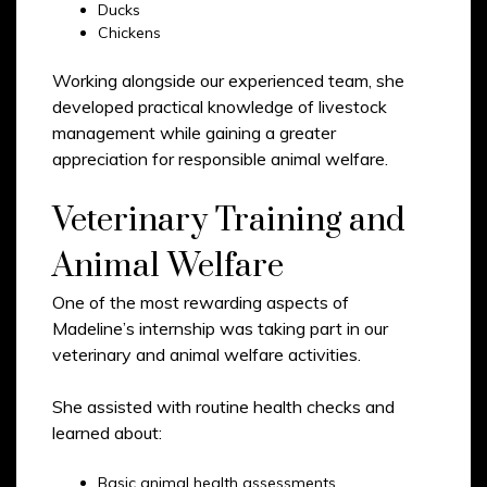
Ducks
Chickens
Working alongside our experienced team, she
developed practical knowledge of livestock
management while gaining a greater
appreciation for responsible animal welfare.
Veterinary Training and
Animal Welfare
One of the most rewarding aspects of
Madeline’s internship was taking part in our
veterinary and animal welfare activities.
She assisted with routine health checks and
learned about:
Basic animal health assessments