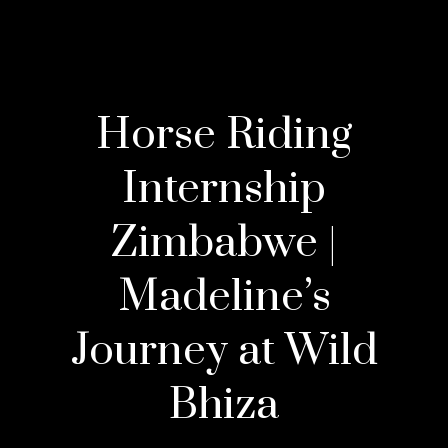
Horse Riding
Internship
Zimbabwe |
Madeline’s
Journey at Wild
Bhiza