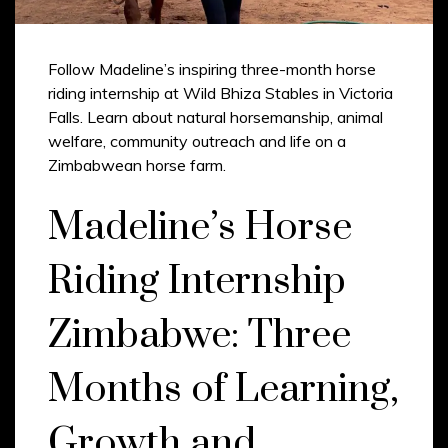
Follow Madeline’s inspiring three-month horse
riding internship at Wild Bhiza Stables in Victoria
Falls. Learn about natural horsemanship, animal
welfare, community outreach and life on a
Zimbabwean horse farm.
Madeline’s Horse
Riding Internship
Zimbabwe: Three
Months of Learning,
Growth and