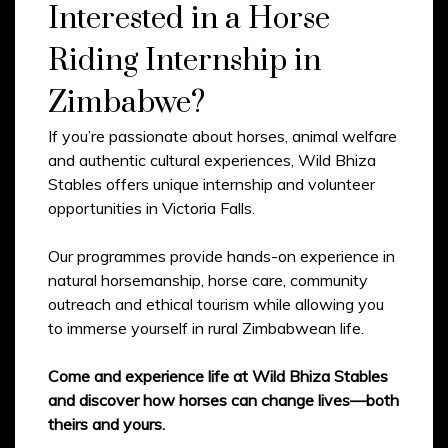
Interested in a Horse
Riding Internship in
Zimbabwe?
If you’re passionate about horses, animal welfare
and authentic cultural experiences, Wild Bhiza
Stables offers unique internship and volunteer
opportunities in Victoria Falls.
Our programmes provide hands-on experience in
natural horsemanship, horse care, community
outreach and ethical tourism while allowing you
to immerse yourself in rural Zimbabwean life.
Come and experience life at Wild Bhiza Stables
and discover how horses can change lives—both
theirs and yours.