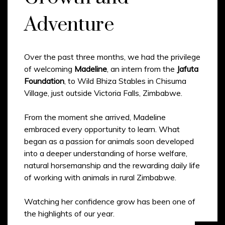
Adventure
Over the past three months, we had the privilege
of welcoming
Madeline
, an intern from the
Jafuta
Foundation
, to Wild Bhiza Stables in Chisuma
Village, just outside Victoria Falls, Zimbabwe.
From the moment she arrived, Madeline
embraced every opportunity to learn. What
began as a passion for animals soon developed
into a deeper understanding of horse welfare,
natural horsemanship and the rewarding daily life
of working with animals in rural Zimbabwe.
Watching her confidence grow has been one of
the highlights of our year.