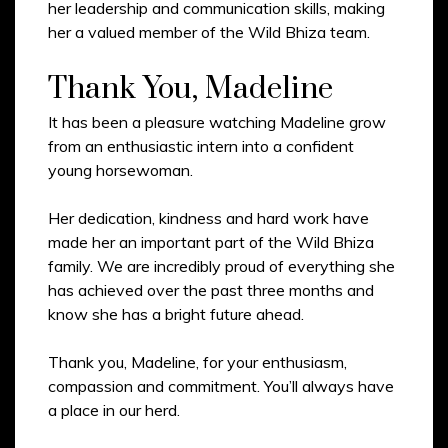
her leadership and communication skills, making
her a valued member of the Wild Bhiza team.
Thank You, Madeline
It has been a pleasure watching Madeline grow
from an enthusiastic intern into a confident
young horsewoman.
Her dedication, kindness and hard work have
made her an important part of the Wild Bhiza
family. We are incredibly proud of everything she
has achieved over the past three months and
know she has a bright future ahead.
Thank you, Madeline, for your enthusiasm,
compassion and commitment. You’ll always have
a place in our herd.