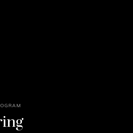
PROGRAM
ring