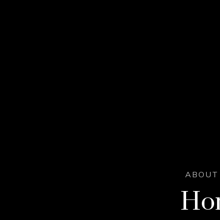
ABOUT 
Hor