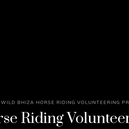
WILD BHIZA HORSE RIDING VOLUNTEERING 
se Riding Voluntee