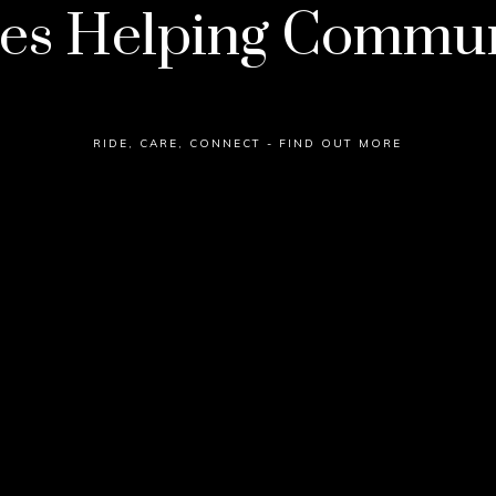
es Helping Commun
RIDE, CARE, CONNECT - FIND OUT MORE