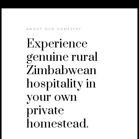
ABOUT OUR HOMESTAY
Experience
genuine rural
Zimbabwean
hospitality in
your own
private
homestead.