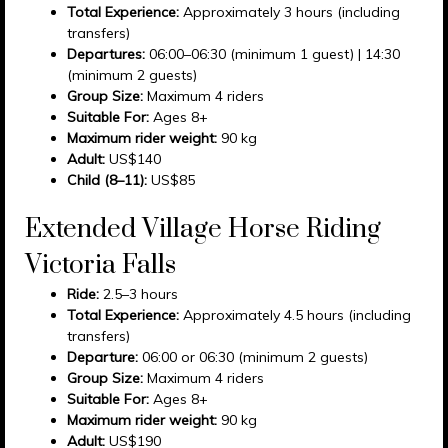
Total Experience:
Approximately 3 hours (including
transfers)
Departures:
06:00–06:30 (minimum 1 guest) | 14:30
(minimum 2 guests)
Group Size:
Maximum 4 riders
Suitable For:
Ages 8+
Maximum rider weight:
90 kg
Adult:
US$140
Child (8–11):
US$85
Extended Village Horse Riding
Victoria Falls
Ride:
2.5–3 hours
Total Experience:
Approximately 4.5 hours (including
transfers)
Departure:
06:00 or 06:30 (minimum 2 guests)
Group Size:
Maximum 4 riders
Suitable For:
Ages 8+
Maximum rider weight:
90 kg
Adult:
US$190