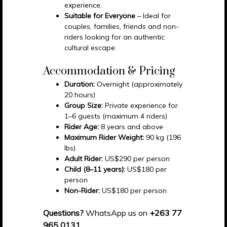
experience.
Suitable for Everyone
– Ideal for
couples, families, friends and non-
riders looking for an authentic
cultural escape.
Accommodation & Pricing
Duration:
Overnight (approximately
20 hours)
Group Size:
Private experience for
1–6 guests (maximum 4 riders)
Rider Age:
8 years and above
Maximum Rider Weight:
90 kg (196
lbs)
Adult Rider:
US$290 per person
Child (8–11 years):
US$180 per
person
Non-Rider:
US$180 per person
Questions?
WhatsApp us on
+263 77
965 0131
.