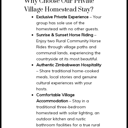
Why Choose Our Private
Village Homestead Stay?
Exclusive Private Experience
– Your
group has sole use of the
homestead with no other guests.
Sunrise & Sunset Horse Riding
–
Enjoy two Rural Community Horse
Rides through village paths and
communal lands, experiencing the
countryside at its most beautiful.
Authentic Zimbabwean Hospitality
– Share traditional home-cooked
meals, local stories and genuine
cultural experiences with your
hosts.
Comfortable Village
Accommodation
– Stay in a
traditional three-bedroom
homestead with solar lighting, an
outdoor kitchen and rustic
bathroom facilities for a true rural