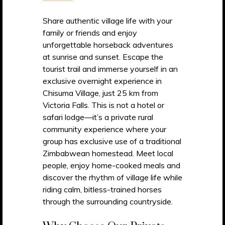
Share authentic village life with your
family or friends and enjoy
unforgettable horseback adventures
at sunrise and sunset. Escape the
tourist trail and immerse yourself in an
exclusive overnight experience in
Chisuma Village, just 25 km from
Victoria Falls. This is not a hotel or
safari lodge—it’s a private rural
community experience where your
group has exclusive use of a traditional
Zimbabwean homestead. Meet local
people, enjoy home-cooked meals and
discover the rhythm of village life while
riding calm, bitless-trained horses
through the surrounding countryside.