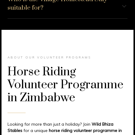
suitable for?
ABOUT OUR VOLUNTEER PROGRAMS
Horse Riding
Volunteer Programme
in Zimbabwe
Looking for more than just a holiday? Join
Wild Bhiza
Stables
for a unique
horse riding volunteer programme in