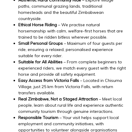
paths, communal grazing lands, traditional
homesteads and the beautiful Zimbabwean
countryside.
Ethical Horse Riding
– We practise natural
horsemanship with calm, welfare-first horses that are
trained to be ridden bitless wherever possible.
Small Personal Groups
– Maximum of four guests per
ride, ensuring a relaxed, personalised experience
suitable for every rider.
Suitable for All Abilities
– From complete beginners to
experienced riders, we match every guest with the right
horse and provide all safety equipment.
Easy Access from Victoria Falls
– Located in Chisuma
Village, just 25 km from Victoria Falls, with return
transfers available.
Real Zimbabwe, Not a Staged Attraction
– Meet local
people, learn about rural life and experience authentic
community tourism through genuine interactions.
Responsible Tourism
– Your visit helps support local
employment and community initiatives, with
opportunities to volunteer alongside organisations