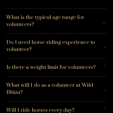
What is the typical age range for
volunteers?
Do I need horse riding experience to
volunteer?
Is there a weight limit for volunteers?
What will I do as a volunteer at Wild
Bhiza?
Will I ride horses every day?