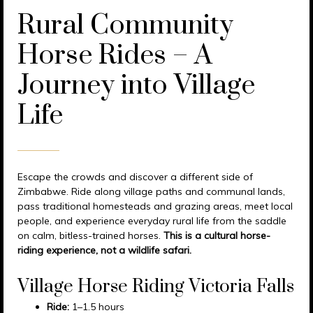
Rural Community
Horse Rides – A
Journey into Village
Life
Escape the crowds and discover a different side of
Zimbabwe. Ride along village paths and communal lands,
pass traditional homesteads and grazing areas, meet local
people, and experience everyday rural life from the saddle
on calm, bitless-trained horses.
This is a cultural horse-
riding experience, not a wildlife safari.
Village Horse Riding Victoria Falls
Ride:
1–1.5 hours