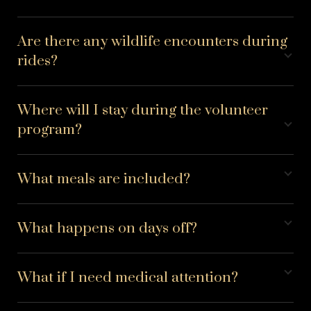
Are there any wildlife encounters during
rides?
Where will I stay during the volunteer
program?
What meals are included?
What happens on days off?
What if I need medical attention?