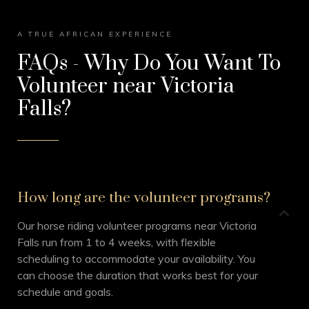
A TRUE AFRICAN EXPERIENCE
FAQs - Why Do You Want To
Volunteer near Victoria
Falls?
How long are the volunteer programs?
Our horse riding volunteer programs near Victoria
Falls run from 1 to 4 weeks, with flexible
scheduling to accommodate your availability. You
can choose the duration that works best for your
schedule and goals.