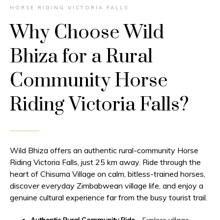
HORSE RIDING VICTORIA FALLS
Why Choose Wild
Bhiza for a Rural
Community Horse
Riding Victoria Falls?
Wild Bhiza offers an authentic rural-community Horse
Riding Victoria Falls, just 25 km away. Ride through the
heart of Chisuma Village on calm, bitless-trained horses,
discover everyday Zimbabwean village life, and enjoy a
genuine cultural experience far from the busy tourist trail.
Authentic Rural Community Ride
– Explore village