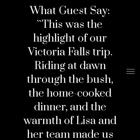
What Guest Say:
``This was the
highlight of our
Victoria Falls trip.
Riding at dawn
through the bush,
the home-cooked
dinner, and the
warmth of Lisa and
her team made us