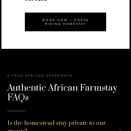
BOOK NOW – HORSE
RIDING HOMESTAY
A TRUE AFRICAN EXPERIENCE
Authentic African Farmstay
FAQs
Is the homestead stay private to our