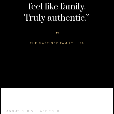
feel like family.
Truly authentic.``
THE MARTINEZ FAMILY, USA
ABOUT OUR VILLAGE TOUR