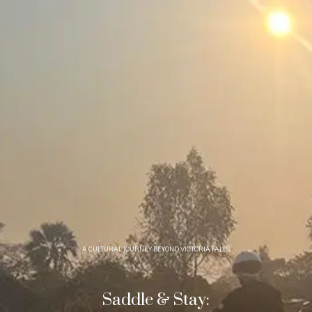
A CULTURAL JOURNEY BEYOND VICTORIA FALLS
Saddle & Stay: