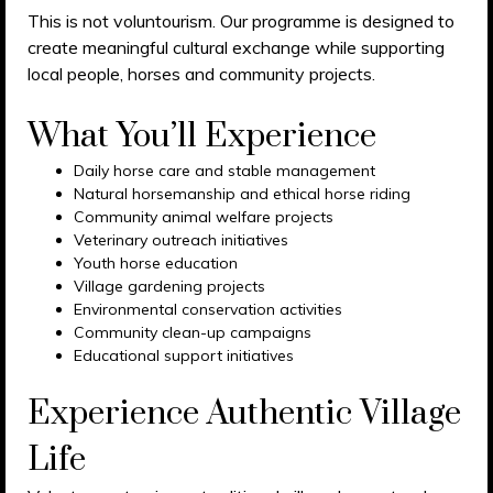
This is not voluntourism. Our programme is designed to
create meaningful cultural exchange while supporting
local people, horses and community projects.
What You’ll Experience
Daily horse care and stable management
Natural horsemanship and ethical horse riding
Community animal welfare projects
Veterinary outreach initiatives
Youth horse education
Village gardening projects
Environmental conservation activities
Community clean-up campaigns
Educational support initiatives
Experience Authentic Village
Life