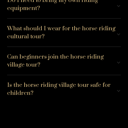
Do I need to bring my own riding
equipment?
What should I wear for the horse riding
cultural tour?
Can beginners join the horse riding
village tour?
Is the horse riding village tour safe for
children?