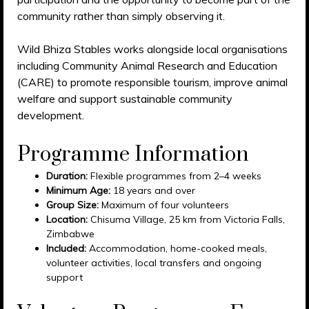
community rather than simply observing it.
Wild Bhiza Stables works alongside local organisations
including Community Animal Research and Education
(CARE) to promote responsible tourism, improve animal
welfare and support sustainable community
development.
Programme Information
Duration:
Flexible programmes from 2–4 weeks
Minimum Age:
18 years and over
Group Size:
Maximum of four volunteers
Location:
Chisuma Village, 25 km from Victoria Falls,
Zimbabwe
Included:
Accommodation, home-cooked meals,
volunteer activities, local transfers and ongoing
support