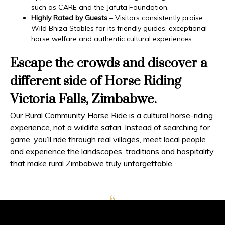
such as CARE and the Jafuta Foundation.
Highly Rated by Guests
– Visitors consistently praise
Wild Bhiza Stables for its friendly guides, exceptional
horse welfare and authentic cultural experiences.
Escape the crowds and discover a
different side of Horse Riding
Victoria Falls, Zimbabwe.
Our Rural Community Horse Ride is a cultural horse-riding
experience, not a wildlife safari. Instead of searching for
game, you’ll ride through real villages, meet local people
and experience the landscapes, traditions and hospitality
that make rural Zimbabwe truly unforgettable.