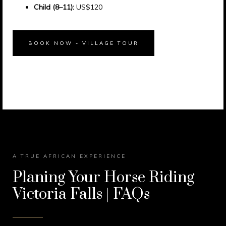
Child (8–11):
US$120
BOOK NOW - VILLAGE TOUR
A TRUE AFRICAN EXPERIENCE
Planing Your Horse Riding
Victoria Falls | FAQs