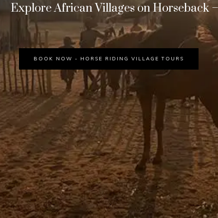
Explore African Villages on Horseback – 
BOOK NOW - HORSE RIDING VILLAGE TOURS