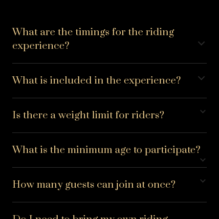
What are the timings for the riding
experience?
What is included in the experience?
Is there a weight limit for riders?
What is the minimum age to participate?
How many guests can join at once?