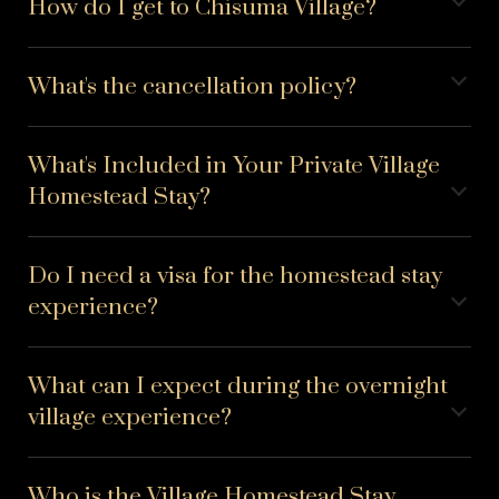
How do I get to Chisuma Village?
What's the cancellation policy?
What's Included in Your Private Village
Homestead Stay?
Do I need a visa for the homestead stay
experience?
What can I expect during the overnight
village experience?
Who is the Village Homestead Stay