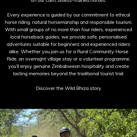
on our calm, bitless-trained horses.
Every experience is guided by our commitment to ethical
horse riding, natural horsemanship and responsible tourism.
With small groups of no more than four riders, experienced
local horseback guides, we provide safe, personalised
adventures suitable for beginners and experienced riders
alike. Whether you join us for a Rural Community Horse
Ride, an overnight village stay or a volunteer programme,
you’ll enjoy genuine Zimbabwean hospitality and create
lasting memories beyond the traditional tourist trail.
Discover the Wild Bhiza story