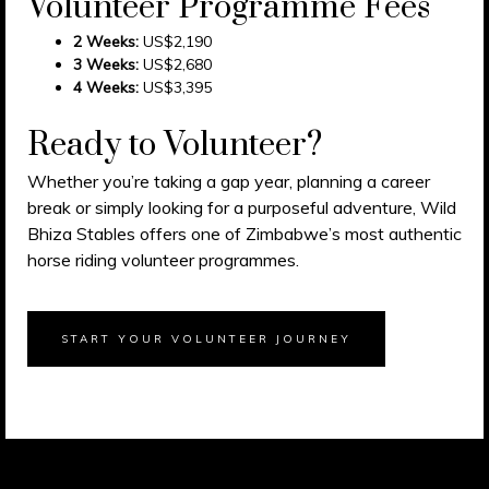
Volunteer Programme Fees
2 Weeks:
US$2,190
3 Weeks:
US$2,680
4 Weeks:
US$3,395
Ready to Volunteer?
Whether you’re taking a gap year, planning a career
break or simply looking for a purposeful adventure, Wild
Bhiza Stables offers one of Zimbabwe’s most authentic
horse riding volunteer programmes.
START YOUR VOLUNTEER JOURNEY