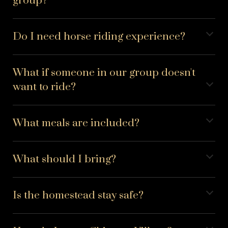
group?
Do I need horse riding experience?
What if someone in our group doesn't
want to ride?
What meals are included?
What should I bring?
Is the homestead stay safe?