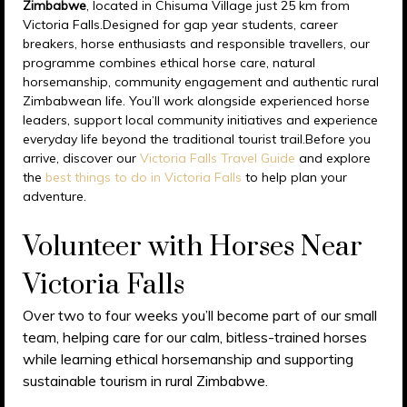
Zimbabwe
, located in Chisuma Village just 25 km from
Victoria Falls.Designed for gap year students, career
breakers, horse enthusiasts and responsible travellers, our
programme combines ethical horse care, natural
horsemanship, community engagement and authentic rural
Zimbabwean life. You’ll work alongside experienced horse
leaders, support local community initiatives and experience
everyday life beyond the traditional tourist trail.Before you
arrive, discover our
Victoria Falls Travel Guide
and explore
the
best things to do in Victoria Falls
to help plan your
adventure.
Volunteer with Horses Near
Victoria Falls
Over two to four weeks you’ll become part of our small
team, helping care for our calm, bitless-trained horses
while learning ethical horsemanship and supporting
sustainable tourism in rural Zimbabwe.