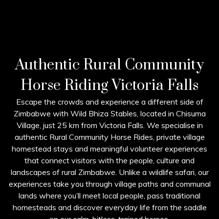
Authentic Rural Community
Horse Riding Victoria Falls
Escape the crowds and experience a different side of
Zimbabwe with Wild Bhiza Stables, located in Chisuma
Village, just 25 km from Victoria Falls. We specialise in
authentic Rural Community Horse Rides, private village
homestead stays and meaningful volunteer experiences
that connect visitors with the people, culture and
landscapes of rural Zimbabwe. Unlike a wildlife safari, our
experiences take you through village paths and communal
lands where you’ll meet local people, pass traditional
homesteads and discover everyday life from the saddle