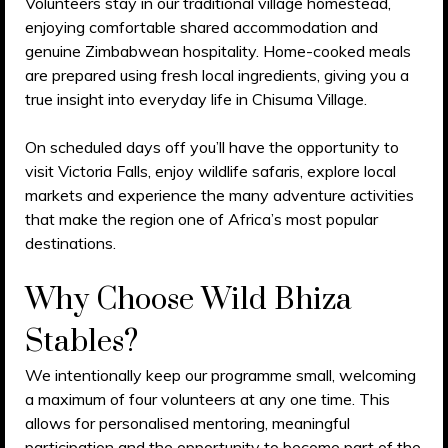
Volunteers stay in our traditional village homestead,
enjoying comfortable shared accommodation and
genuine Zimbabwean hospitality. Home-cooked meals
are prepared using fresh local ingredients, giving you a
true insight into everyday life in Chisuma Village.
On scheduled days off you’ll have the opportunity to
visit Victoria Falls, enjoy wildlife safaris, explore local
markets and experience the many adventure activities
that make the region one of Africa’s most popular
destinations.
Why Choose Wild Bhiza
Stables?
We intentionally keep our programme small, welcoming
a maximum of four volunteers at any one time. This
allows for personalised mentoring, meaningful
participation and the opportunity to become part of the