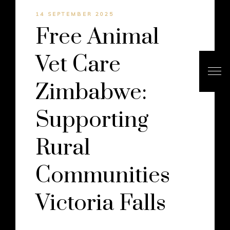
14 SEPTEMBER 2025
Free Animal
Vet Care
Zimbabwe:
Supporting
Rural
Communities
Victoria Falls