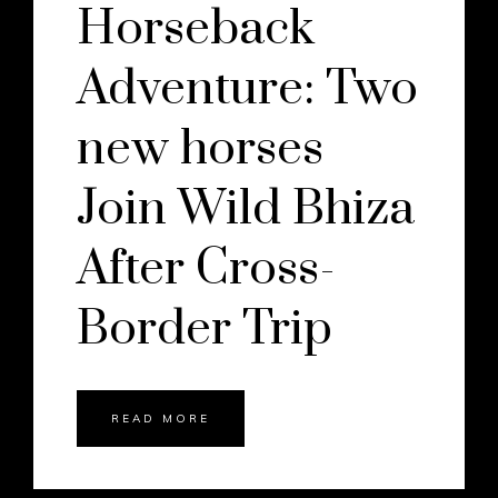
Horseback
Adventure: Two
new horses
Join Wild Bhiza
After Cross-
Border Trip
READ MORE