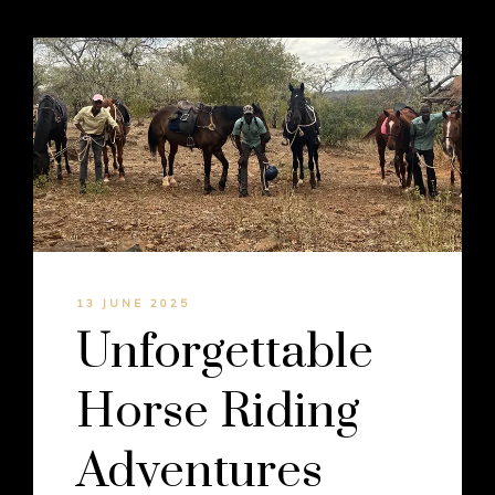
13 JUNE 2025
Unforgettable
Horse Riding
Adventures