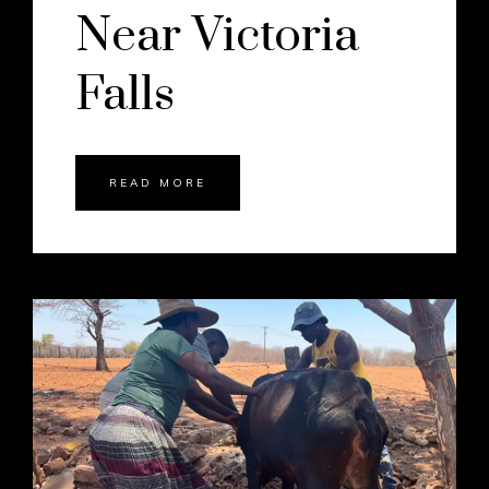
Near Victoria
Falls
READ MORE