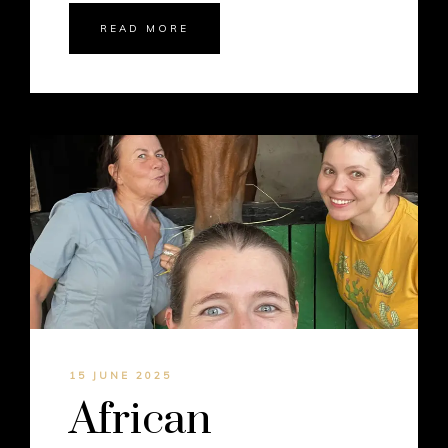
READ MORE
15 JUNE 2025
African