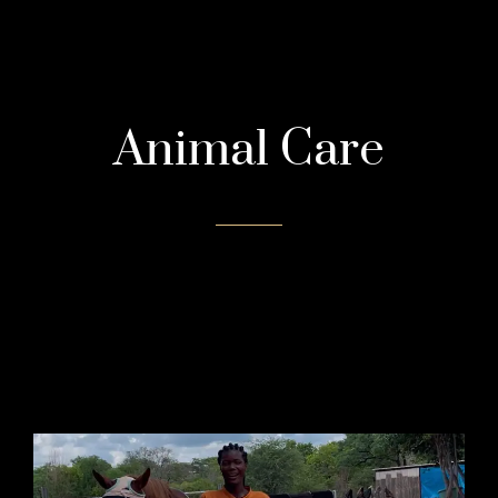
Animal Care