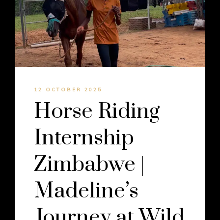
12 OCTOBER 2025
Horse Riding
Internship
Zimbabwe |
Madeline’s
Journey at Wild