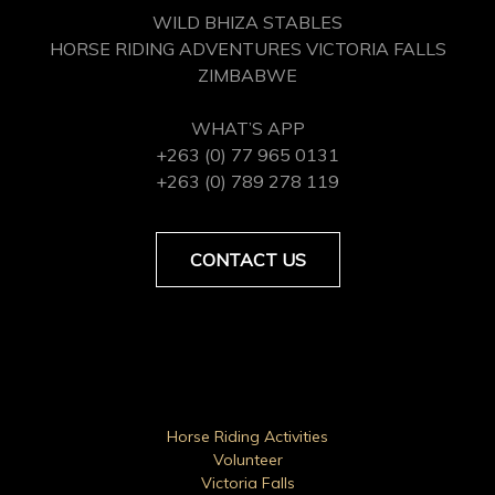
WILD BHIZA STABLES
HORSE RIDING ADVENTURES VICTORIA FALLS
ZIMBABWE
WHAT’S APP
+263 (0) 77 965 0131
+263 (0) 789 278 119
CONTACT US
Horse Riding Activities
Volunteer
Victoria Falls