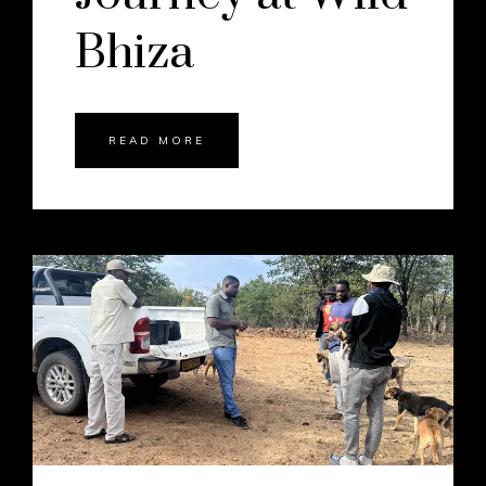
Bhiza
READ MORE