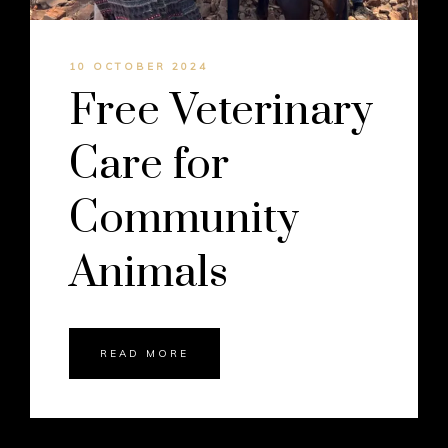
10 OCTOBER 2024
Free Veterinary
Care for
Community
Animals
READ MORE