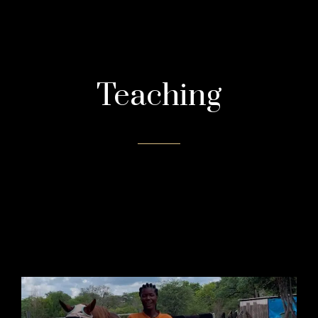
Teaching