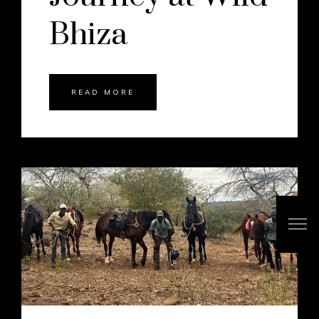
Bhiza
READ MORE