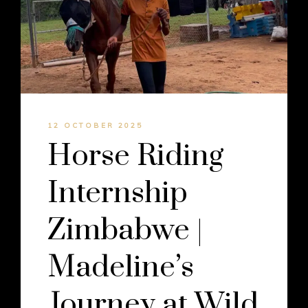
12 OCTOBER 2025
Horse Riding
Internship
Zimbabwe |
Madeline’s
Journey at Wild