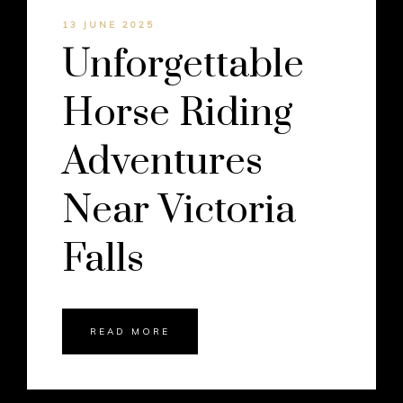
13 JUNE 2025
Unforgettable
Horse Riding
Adventures
Near Victoria
Falls
READ MORE